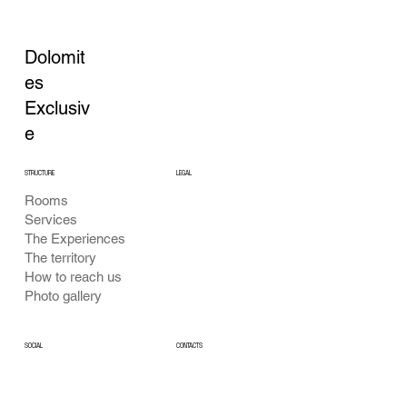
Dolomit
es
Exclusiv
e
STRUCTURE
LEGAL
Rooms
Privacy Policy
Services
Cookie Policy
The Experiences
General Conditions
The territory
How to reach us
Photo gallery
CONTACTS
SOCIAL
Facebook
info@dolomitiexclusive.com
Instagram
Cell: +39 340 789 9094