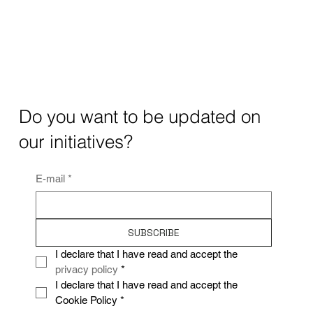
Do you want to be updated on
our initiatives?
E-mail
*
SUBSCRIBE
I declare that I have read and accept the 
privacy policy
*
I declare that I have read and accept the 
Cookie Policy
*